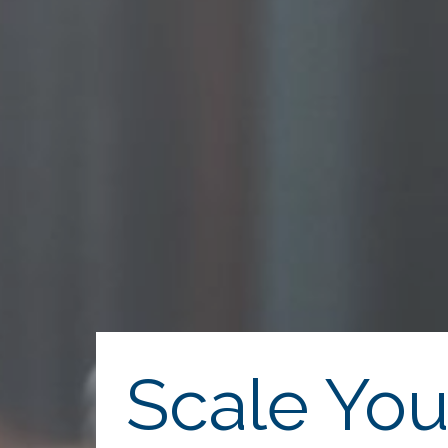
Scale You