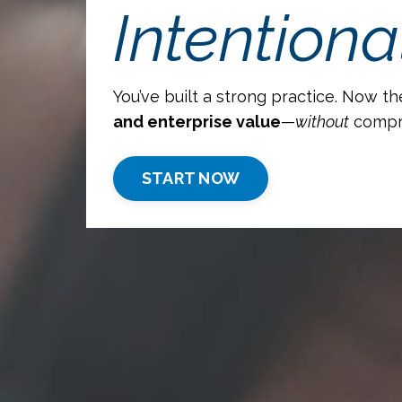
Intentional
You’ve built a strong practice. Now th
and enterprise value
—
without
comprom
START NOW