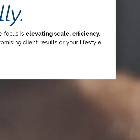
ly.
e focus is
elevating scale, efficiency,
ising client results or your lifestyle.