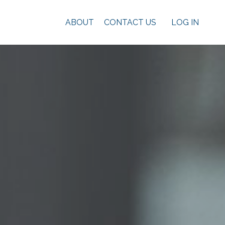
ABOUT
CONTACT US
LOG IN