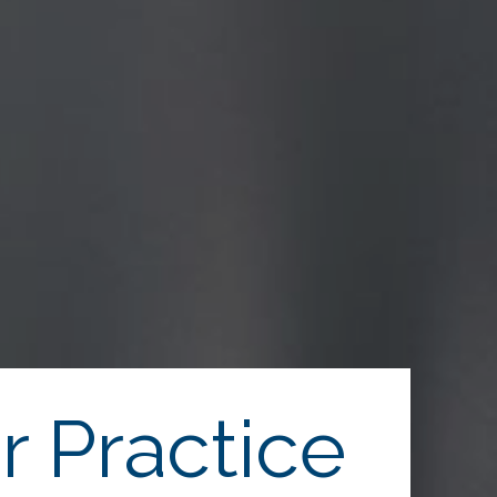
r Practice